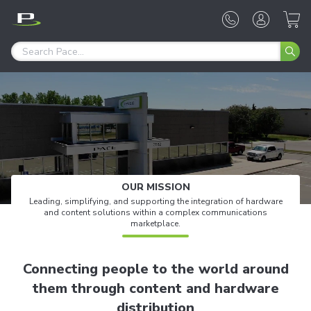
OUR MISSION
Leading, simplifying, and supporting the integration of hardware
and content solutions
within a complex communications
marketplace.
Connecting people to the world around
them through content and hardware
distribution