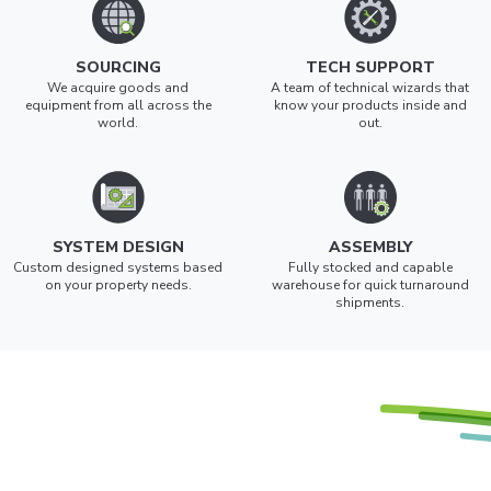
SOURCING
TECH SUPPORT
We acquire goods and
A team of technical wizards that
equipment from all across the
know your products inside and
world.
out.
SYSTEM DESIGN
ASSEMBLY
Custom designed systems based
Fully stocked and capable
on your property needs.
warehouse for quick turnaround
shipments.