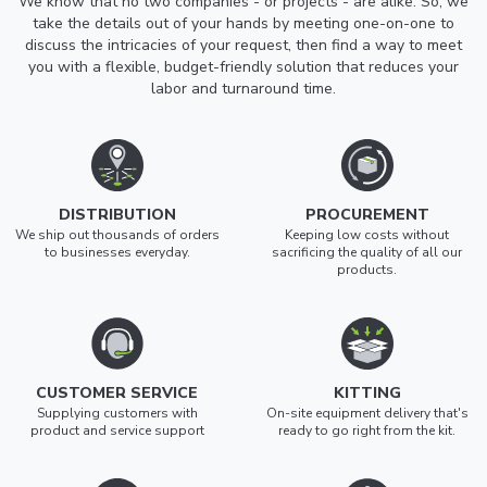
We know that no two companies - or projects - are alike. So, we
take the details out of your hands by meeting one-on-one to
discuss the intricacies of your request, then find a way to meet
you with a flexible, budget-friendly solution that reduces your
labor and turnaround time.
DISTRIBUTION
PROCUREMENT
We ship out thousands of orders
Keeping low costs without
to businesses everyday.
sacrificing the quality of all our
products.
CUSTOMER SERVICE
KITTING
Supplying customers with
On-site equipment delivery that's
product and service support
ready to go right from the kit.