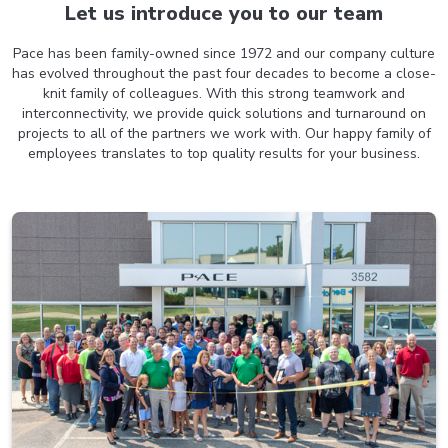
Let us introduce you to
our team
Pace has been family-owned since 1972 and our company culture
has evolved throughout the past four decades to become a close-
knit family of colleagues. With this strong teamwork and
interconnectivity, we provide quick solutions and turnaround on
projects to all of the partners we work with. Our happy family of
employees translates to top quality results for your business.