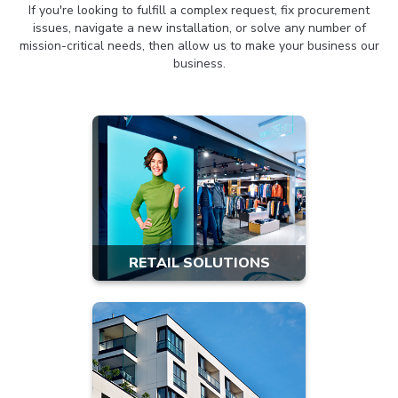
If you're looking to fulfill a complex request, fix procurement
issues, navigate a new installation, or solve any number of
mission-critical needs, then allow us to make your business our
business.
RETAIL SOLUTIONS