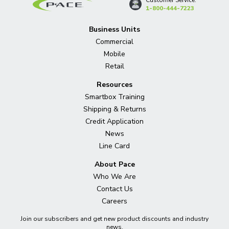
1-800-444-7223
Business Units
Commercial
Mobile
Retail
Resources
Smartbox Training
Shipping & Returns
Credit Application
News
Line Card
About Pace
Who We Are
Contact Us
Careers
Join our subscribers and get new product discounts and industry
news.