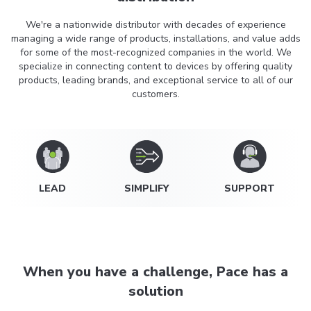
We're a nationwide distributor with decades of experience
managing a wide range of products, installations, and value adds
for some of the most-recognized companies in the world. We
specialize in connecting content to devices by offering quality
products, leading brands, and exceptional service to all of our
customers.
LEAD
SIMPLIFY
SUPPORT
When you have a challenge, Pace has a
solution