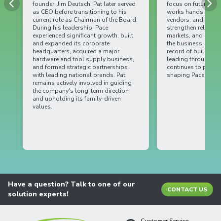
founder, Jim Deutsch. Pat later served
focus on future opport
as CEO before transitioning to his
works hands-on with
current role as Chairman of the Board.
vendors, and internal
During his leadership, Pace
strengthen relationsh
experienced significant growth, built
markets, and drive lo
and expanded its corporate
the business. With a s
headquarters, acquired a major
record of building pa
hardware and tool supply business,
leading through chan
and formed strategic partnerships
continues to play an i
with leading national brands. Pat
shaping Pace's future.
remains actively involved in guiding
the company's long-term direction
and upholding its family-driven
values.
Have a question? Talk to one of our
CONTACT US
solution experts!
Customer Service: