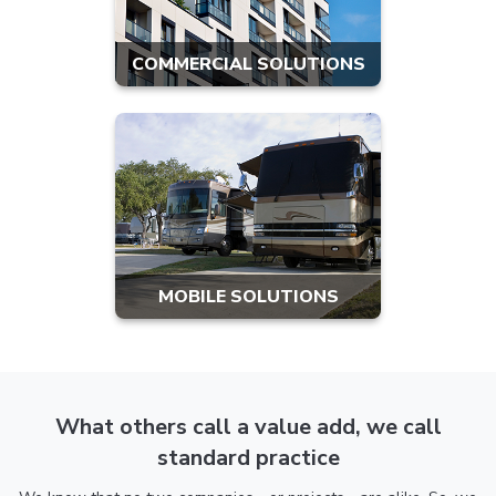
COMMERCIAL SOLUTIONS
MOBILE SOLUTIONS
What others call a value add, we call
standard practice