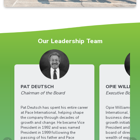
Our Leadership Team
PAT DEUTSCH
OPIE WILLIAMS
Chairman of the Board
Executive Board
Pat Deutsch has spent his entire career
Opie Williams is a key
at Pace International, helping shape
International, focusin
the company through decades of
business development
growth and change. He became Vice
growth initiatives. As
President in 1992 and was named
President and current
President in 1999 following the
board of directors, Op
passing of his father and Pace
wealth of experience 