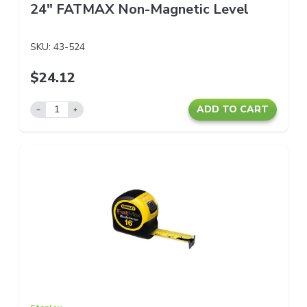
24" FATMAX Non-Magnetic Level
SKU:
43-524
$24.12
ADD TO CART