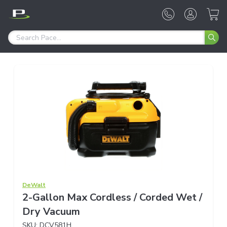
DeWalt
2-Gallon Max Cordless / Corded Wet /
Dry Vacuum
SKU:
DCV581H