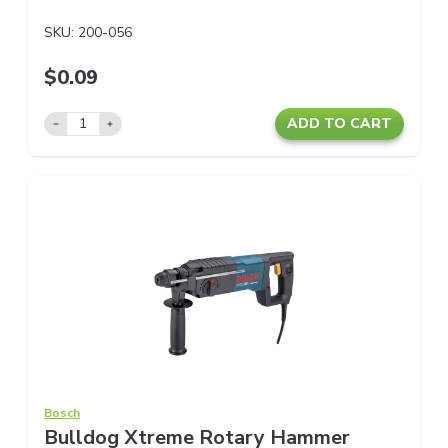
SKU:
200-056
$0.09
ADD TO CART
Bosch
Bulldog Xtreme Rotary Hammer