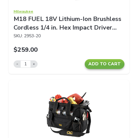
Milwaukee
M18 FUEL 18V Lithium-Ion Brushless
Cordless 1/4 in. Hex Impact Driver
(Tool-Only)
SKU:
2953-20
$259.00
ADD TO CART