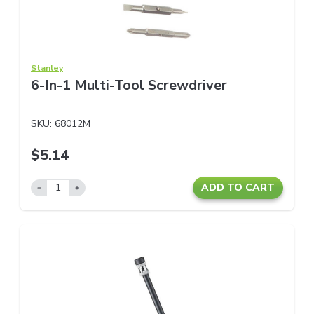
Stanley
6-In-1 Multi-Tool Screwdriver
SKU:
68012M
$5.14
ADD TO CART