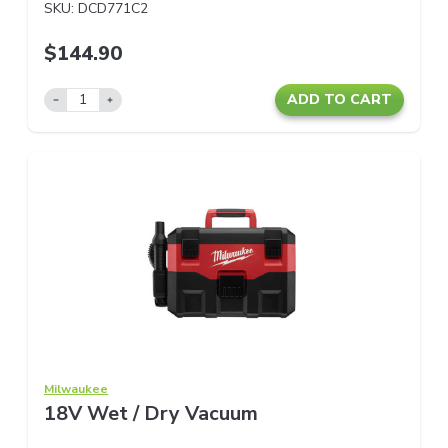
SKU:
DCD771C2
$144.90
ADD TO CART
Milwaukee
18V Wet / Dry Vacuum