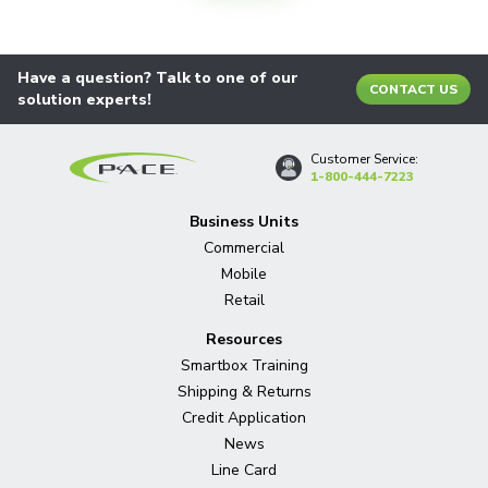
Have a question? Talk to one of our
CONTACT US
solution experts!
Customer Service:
1-800-444-7223
Business Units
Commercial
Mobile
Retail
Resources
Smartbox Training
Shipping & Returns
Credit Application
News
Line Card