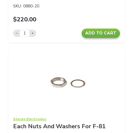
SKU:
0880-20
$220.00
ADD TO CART
Steren Electronics
Each Nuts And Washers For F-81