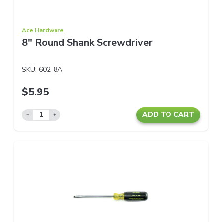
Ace Hardware
8" Round Shank Screwdriver
SKU:
602-8A
$5.95
ADD TO CART