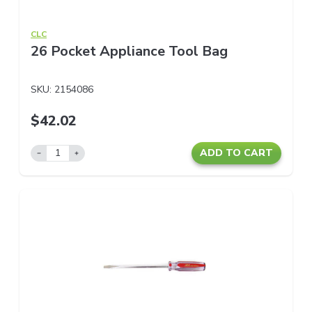
CLC
26 Pocket Appliance Tool Bag
SKU:
2154086
$42.02
ADD TO CART