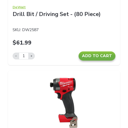
DeWalt
Drill Bit / Driving Set - (80 Piece)
SKU:
DW2587
$61.99
ADD TO CART