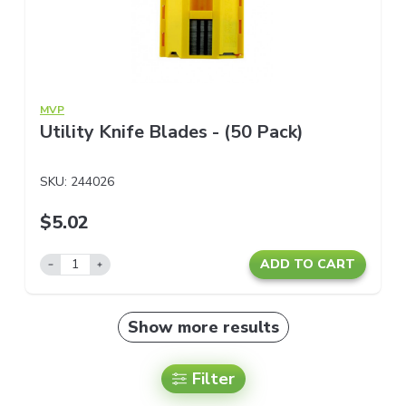
MVP
Utility Knife Blades - (50 Pack)
SKU:
244026
$5.02
ADD TO CART
Show more results
Filter