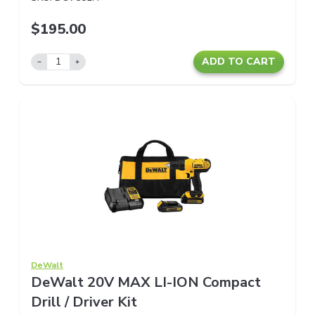
$195.00
ADD TO CART
DeWalt
DeWalt 20V MAX LI-ION Compact
Drill / Driver Kit