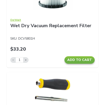
DeWalt
Wet Dry Vacuum Replacement Filter
SKU:
DCV5801H
$33.20
ADD TO CART