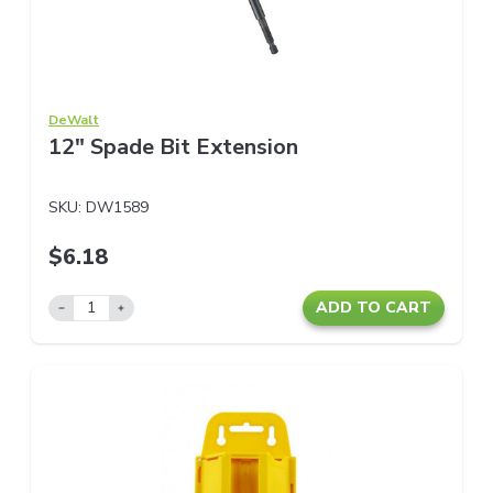
DeWalt
12" Spade Bit Extension
SKU:
DW1589
$6.18
ADD TO CART