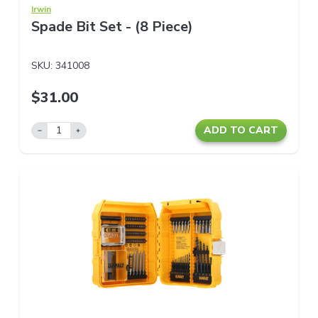
Irwin
Spade Bit Set - (8 Piece)
SKU:
341008
$31.00
ADD TO CART