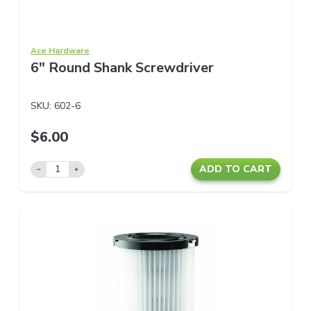
Ace Hardware
6" Round Shank Screwdriver
SKU:
602-6
$6.00
ADD TO CART