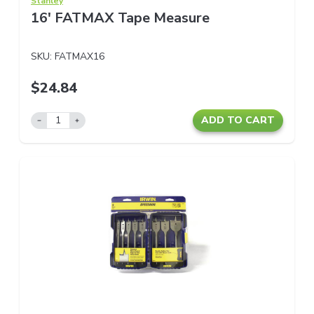
Stanley
16' FATMAX Tape Measure
SKU:
FATMAX16
$24.84
ADD TO CART