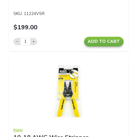
SKU:
11224VSR
$199.00
ADD TO CART
Klein