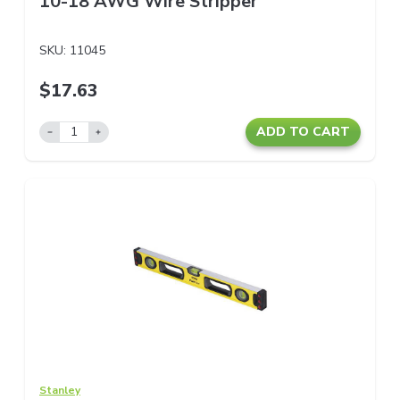
10-18 AWG Wire Stripper
SKU:
11045
$17.63
ADD TO CART
Stanley